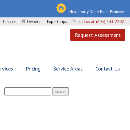
Neighborly Done Right Promise
Tenants
Owners
Expert Tips
Call us at:
(603) 343-2202
Request Assessment
rvices
Pricing
Service Areas
Contact Us
Search
for: