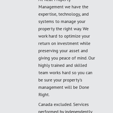
Management we have the
expertise, technology, and
systems to manage your
property the right way. We
work hard to optimize your
return on investment while
preserving your asset and
giving you peace of mind. Our
highly trained and skilled
team works hard so you can
be sure your property's
management will be Done
Right.
Canada excluded. Services
performed by independently