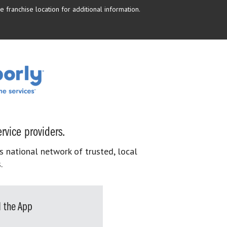
 franchise location for additional information.
rvice providers.
s national network of trusted, local
.
 the App