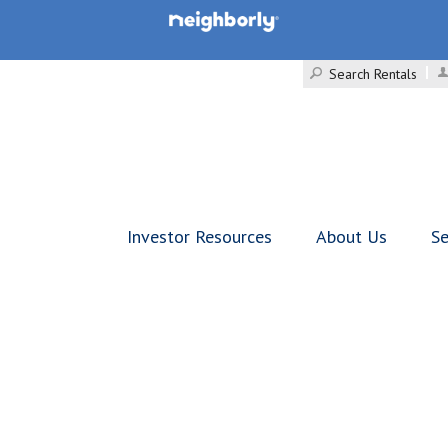
Search Rentals
Investor Resources
About Us
Se