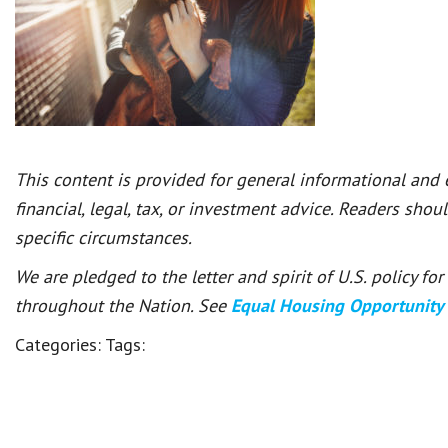
This content is provided for general informational and
financial, legal, tax, or investment advice. Readers shou
specific circumstances.
We are pledged to the letter and spirit of U.S. policy f
throughout the Nation. See
Equal Housing Opportunity
Categories:
Tags: