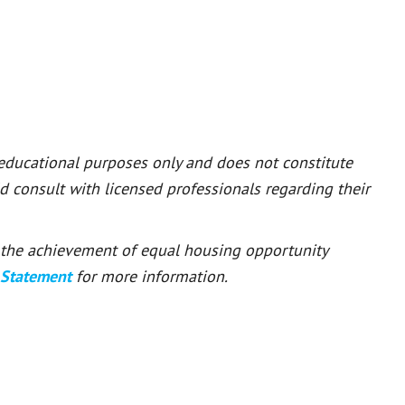
 educational purposes only and does not constitute
ld consult with licensed professionals regarding their
or the achievement of equal housing opportunity
 Statement
for more information.