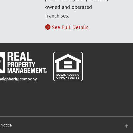
owned and operated
franchises.
See Full Details
 Notice