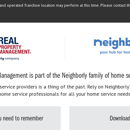
d operated franchise location may perform at this time. Please contact the
anagement is part of the Neighborly family of home se
rvice providers is a thing of the past. Rely on Neighborly’
home service professionals for all your home service needs
you need to remember
Download