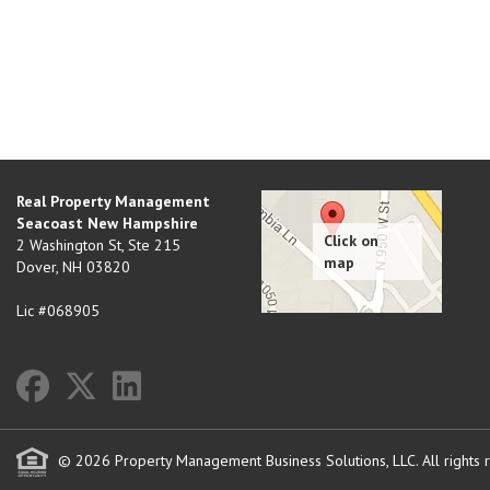
Real Property Management
Seacoast New Hampshire
2 Washington St, Ste 215
Dover
,
NH
03820
Lic #068905
© 2026 Property Management Business Solutions, LLC. All rights 