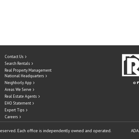
Contact Us
Search Rentals
Real Property Management
National Headquarters
Neighborly App
Areas We Serve
Real Estate Agents
EHO Statement
Expert Tips
Careers
reserved.
Each office is independently owned and operated.
ADA