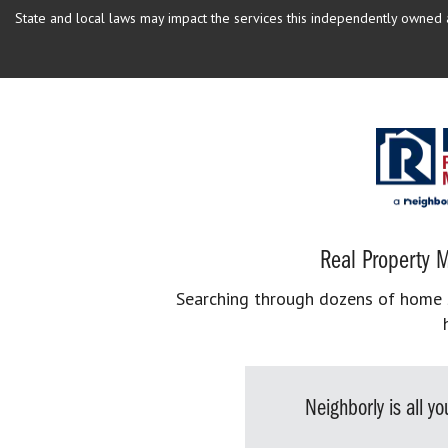
State and local laws may impact the services this independently owned an
Real Property M
Searching through dozens of home se
Neighborly is all 