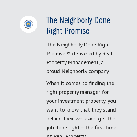
The Neighborly Done
Right Promise
The Neighborly Done Right
Promise ® delivered by Real
Property Management, a
proud Neighborly company
When it comes to finding the
right property manager for
your investment property, you
want to know that they stand
behind their work and get the
job done right – the first time.
At Real Property