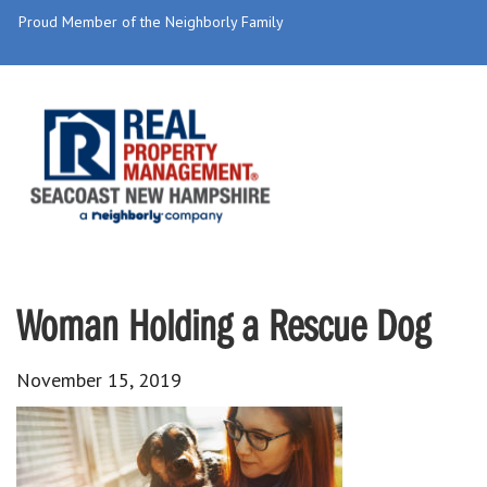
Proud Member of the Neighborly Family
Woman Holding a Rescue Dog
November 15, 2019