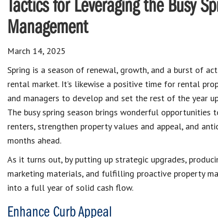
Tactics for Leveraging the Busy Sp
Management
March 14, 2025
Spring is a season of renewal, growth, and a burst of acti
rental market. It’s likewise a positive time for rental pr
and managers to develop and set the rest of the year up
The busy spring season brings wonderful opportunities t
renters, strengthen property values and appeal, and anti
months ahead.
As it turns out, by putting up strategic upgrades, produc
marketing materials, and fulfilling proactive property m
into a full year of solid cash flow.
Enhance Curb Appeal