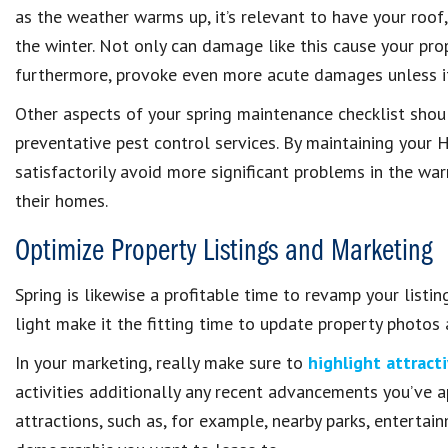
as the weather warms up, it’s relevant to have your roo
the winter. Not only can damage like this cause your prope
furthermore, provoke even more acute damages unless it 
Other aspects of your spring maintenance checklist shou
preventative pest control services. By maintaining your 
satisfactorily avoid more significant problems in the w
their homes.
Optimize Property Listings and Marketing
Spring is likewise a profitable time to revamp your listi
light make it the fitting time to update property photos
In your marketing, really make sure to
highlight attract
activities additionally any recent advancements you’ve 
attractions, such as, for example, nearby parks, entertai