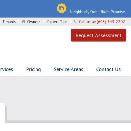
Neighborly Done Right Promise
Tenants
Owners
Expert Tips
Call us at:
(603) 343-2202
Request Assessment
rvices
Pricing
Service Areas
Contact Us