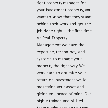
right property manager for
your investment property, you
want to know that they stand
behind their work and get the
job done right – the first time.
At Real Property
Management we have the
expertise, technology, and
systems to manage your
property the right way. We
work hard to optimize your
return on investment while
preserving your asset and
giving you peace of mind. Our
highly trained and skilled
team works hard so you can