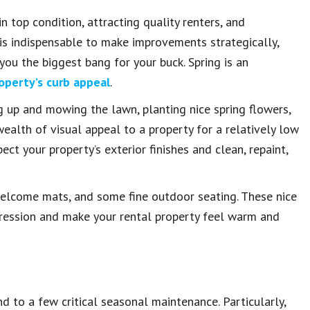
n top condition, attracting quality renters, and
t is indispensable to make improvements strategically,
u the biggest bang for your buck. Spring is an
operty’s curb appeal
.
g up and mowing the lawn, planting nice spring flowers,
ealth of visual appeal to a property for a relatively low
ct your property’s exterior finishes and clean, repaint,
welcome mats, and some fine outdoor seating. These nice
mpression and make your rental property feel warm and
end to a few critical seasonal maintenance. Particularly,