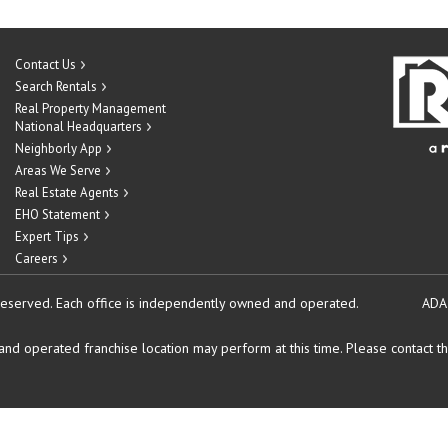
Contact Us
Search Rentals
Real Property Management
National Headquarters
Neighborly App
Areas We Serve
Real Estate Agents
EHO Statement
Expert Tips
Careers
reserved.
Each office is independently owned and operated.
ADA
d operated franchise location may perform at this time. Please contact the