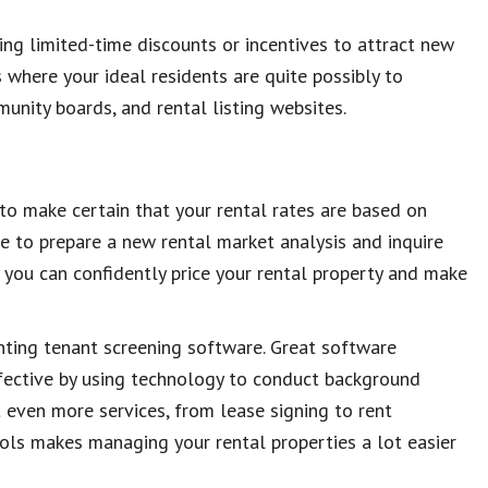
ing limited-time discounts or incentives to attract new
 where your ideal residents are quite possibly to
mmunity boards, and rental listing websites.
t to make certain that your rental rates are based on
e to prepare a new rental market analysis and inquire
, you can confidently price your rental property and make
enting tenant screening software. Great software
fective by using technology to conduct background
 even more services, from lease signing to rent
ols makes managing your rental properties a lot easier