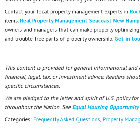
Contact your local property management experts in
Roc
items.
Real Property Management Seacoast New Hamp
owners and managers that can make properly optimizing 
and trouble-free parts of property ownership.
Get in to
This content is provided for general informational and
financial, legal, tax, or investment advice. Readers shou
specific circumstances.
We are pledged to the letter and spirit of U.S. policy f
throughout the Nation. See
Equal Housing Opportunity
Categories:
Frequently Asked Questions
,
Property Mana