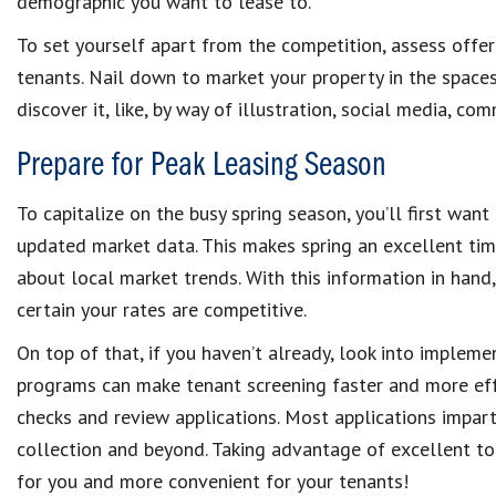
demographic you want to lease to.
To set yourself apart from the competition, assess offer
tenants. Nail down to market your property in the spaces
discover it, like, by way of illustration, social media, co
Prepare for Peak Leasing Season
To capitalize on the busy spring season, you’ll first wan
updated market data. This makes spring an excellent tim
about local market trends. With this information in hand
certain your rates are competitive.
On top of that, if you haven’t already, look into implem
programs can make tenant screening faster and more ef
checks and review applications. Most applications impart
collection and beyond. Taking advantage of excellent to
for you and more convenient for your tenants!