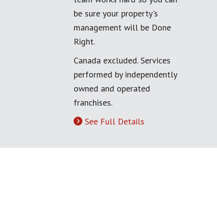
be sure your property's
management will be Done
Right.
Canada excluded. Services
performed by independently
owned and operated
franchises.
See Full Details