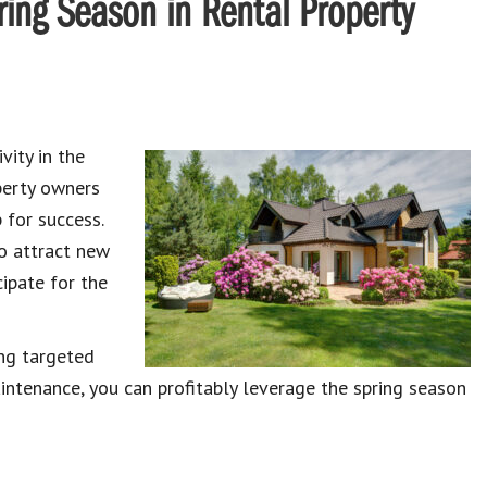
ring Season in Rental Property
vity in the
operty owners
 for success.
o attract new
cipate for the
ing targeted
aintenance, you can profitably leverage the spring season