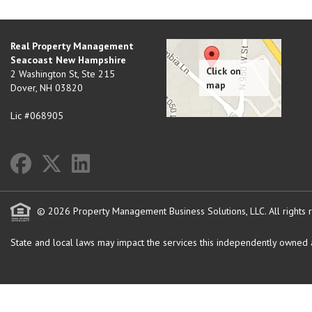
Real Property Management
Seacoast New Hampshire
2 Washington St, Ste 215
Dover
,
NH
03820
Lic #068905
© 2026 Property Management Business Solutions, LLC. All rights 
State and local laws may impact the services this independently owned an