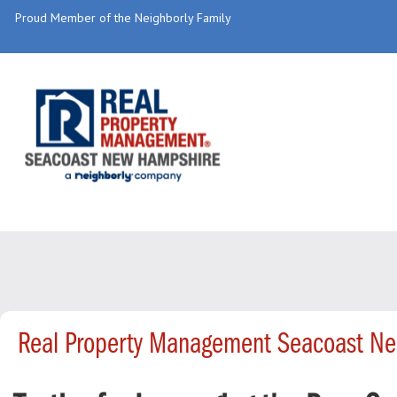
Proud Member of the Neighborly Family
Real Property Management Seacoast Ne