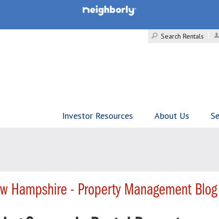
Search Rentals
Investor Resources
About Us
Se
w Hampshire - Property Management Blog