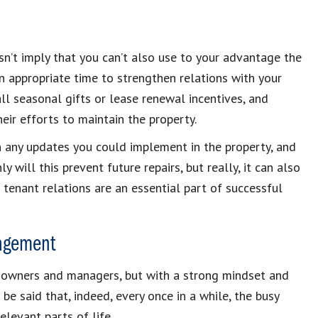
esn’t imply that you can’t also use to your advantage the
 an appropriate time to strengthen relations with your
ll seasonal gifts or lease renewal incentives, and
ir efforts to maintain the property.
on any updates you could implement in the property, and
will this prevent future repairs, but really, it can also
enant relations are an essential part of successful
nagement
y owners and managers, but with a strong mindset and
o be said that, indeed, every once in a while, the busy
elevant parts of life.