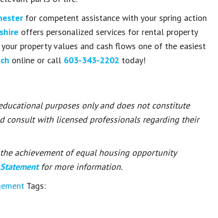
hester
for competent assistance with your spring action
shire
offers personalized services for rental property
your property values and cash flows one of the easiest
uch
online or call
603-343-2202
today!
 educational purposes only and does not constitute
ld consult with licensed professionals regarding their
or the achievement of equal housing opportunity
 Statement
for more information.
gement
Tags: