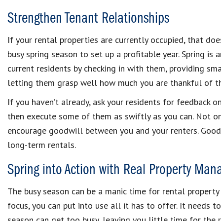
Strengthen Tenant Relationships
If your rental properties are currently occupied, that do
busy spring season to set up a profitable year. Spring is
current residents by checking in with them, providing sma
letting them grasp well how much you are thankful of the
If you haven’t already, ask your residents for feedback 
then execute some of them as swiftly as you can. Not only 
encourage goodwill between you and your renters. Good t
long-term rentals.
Spring into Action with Real Property Ma
The busy season can be a manic time for rental propert
focus, you can put into use all it has to offer. It needs t
season can get too busy, leaving you little time for the r