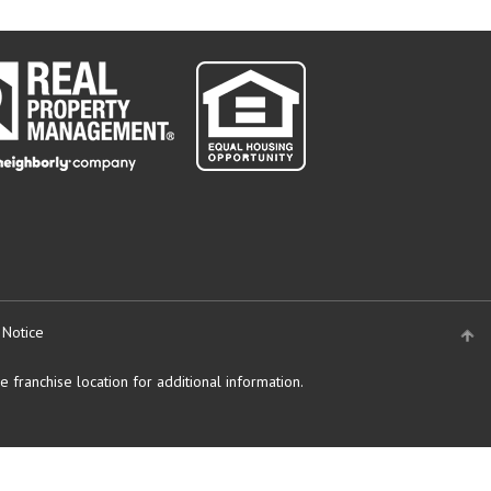
 Notice
 franchise location for additional information.