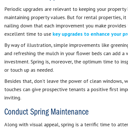
Periodic upgrades are relevant to keeping your property i
maintaining property values. But for rental properties, i
nailing down that each improvement you make provides yo
excellent time to use
key upgrades to enhance your pr
By way of illustration, simple improvements like greenin
and refreshing the mulch in your flower beds can add a w
investment. Spring is, moreover, the optimum time to inspe
or touch up as needed.
Besides that, don’t leave the power of clean windows, 
touches can give prospective tenants a positive first i
inviting.
Conduct Spring Maintenance
Along with visual appeal, spring is a terrific time to att