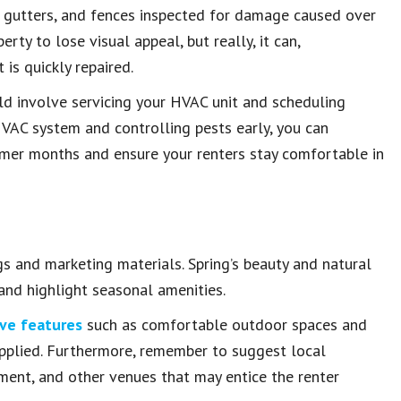
f, gutters, and fences inspected for damage caused over
rty to lose visual appeal, but really, it can,
is quickly repaired.
ld involve servicing your HVAC unit and scheduling
HVAC system and controlling pests early, you can
armer months and ensure your renters stay comfortable in
ngs and marketing materials. Spring’s beauty and natural
 and highlight seasonal amenities.
ive features
such as comfortable outdoor spaces and
applied. Furthermore, remember to suggest local
nment, and other venues that may entice the renter