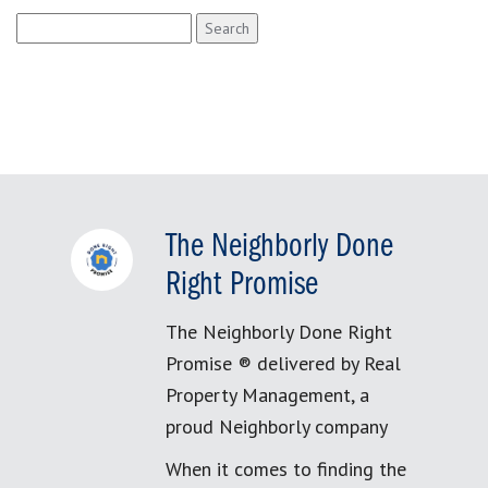
Search
for:
The Neighborly Done
Right Promise
The Neighborly Done Right
Promise ® delivered by Real
Property Management, a
proud Neighborly company
When it comes to finding the