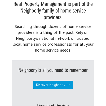
Real Property Management is part of the
Neighborly family of home service
providers.
Searching through dozens of home service
providers is a thing of the past. Rely on
Neighborly’s national network of trusted,
local home service professionals for all your
home service needs.
Neighborly is all you need to remember
Discover Neighborly