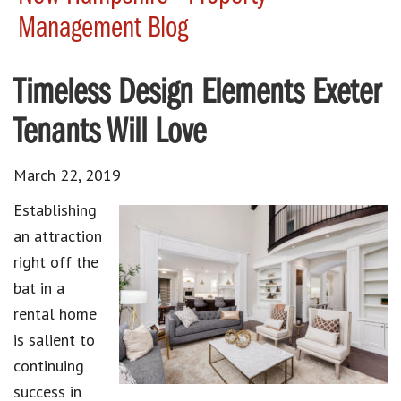
Management Blog
Timeless Design Elements Exeter
Tenants Will Love
March 22, 2019
Establishing
an attraction
right off the
bat in a
rental home
is salient to
continuing
success in