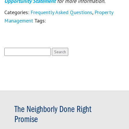
Opportunity Statement
for more information.
Categories:
Frequently Asked Questions
,
Property
Management
Tags:
Search
for:
The Neighborly Done Right
Promise