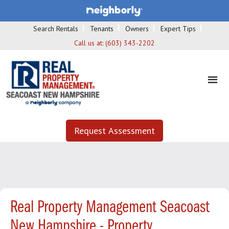
Search Rentals
Tenants
Owners
Expert Tips
Call us at:
(603) 343-2202
Request Assessment
Real Property Management Seacoast
New Hampshire - Property