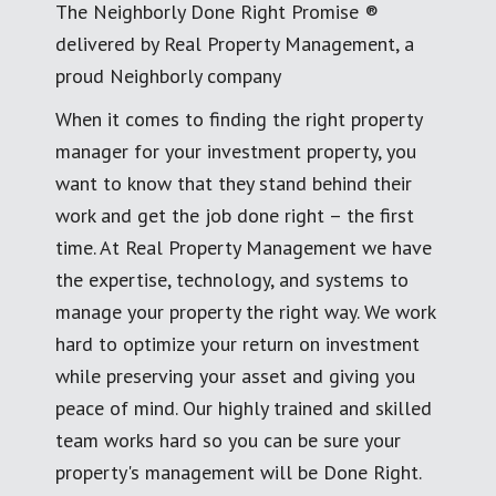
The Neighborly Done Right Promise ®
delivered by Real Property Management, a
proud Neighborly company
When it comes to finding the right property
manager for your investment property, you
want to know that they stand behind their
work and get the job done right – the first
time. At Real Property Management we have
the expertise, technology, and systems to
manage your property the right way. We work
hard to optimize your return on investment
while preserving your asset and giving you
peace of mind. Our highly trained and skilled
team works hard so you can be sure your
property's management will be Done Right.