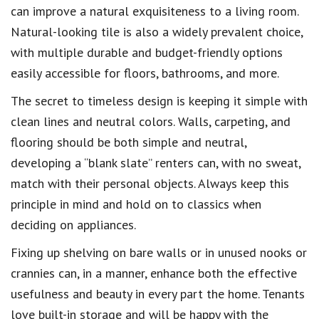
can improve a natural exquisiteness to a living room.
Natural-looking tile is also a widely prevalent choice,
with multiple durable and budget-friendly options
easily accessible for floors, bathrooms, and more.
The secret to timeless design is keeping it simple with
clean lines and neutral colors. Walls, carpeting, and
flooring should be both simple and neutral,
developing a “blank slate” renters can, with no sweat,
match with their personal objects. Always keep this
principle in mind and hold on to classics when
deciding on appliances.
Fixing up shelving on bare walls or in unused nooks or
crannies can, in a manner, enhance both the effective
usefulness and beauty in every part the home. Tenants
love built-in storage and will be happy with the