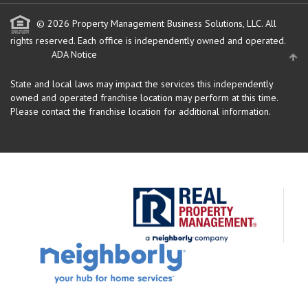
© 2026 Property Management Business Solutions, LLC. All
rights reserved.
Each office is independently owned and operated.
ADA Notice
State and local laws may impact the services this independently
owned and operated franchise location may perform at this time.
Please contact the franchise location for additional information.