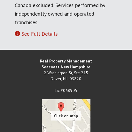
Canada excluded. Services performed by
independently owned and operated
franchises.
See Full Details
Real Property Management
Seacoast New Hampshire
2 Washington St, Ste 215
Dover
,
NH
03820
Lic #068905