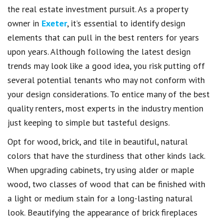
the real estate investment pursuit. As a property
owner in
Exeter
, it’s essential to identify design
elements that can pull in the best renters for years
upon years. Although following the latest design
trends may look like a good idea, you risk putting off
several potential tenants who may not conform with
your design considerations. To entice many of the best
quality renters, most experts in the industry mention
just keeping to simple but tasteful designs.
Opt for wood, brick, and tile in beautiful, natural
colors that have the sturdiness that other kinds lack.
When upgrading cabinets, try using alder or maple
wood, two classes of wood that can be finished with
a light or medium stain for a long-lasting natural
look. Beautifying the appearance of brick fireplaces