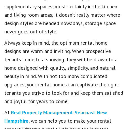
supplementary spaces, most certainly in the kitchen
and living room areas. It doesn’t really matter where
design styles are headed nowadays, storage space
never goes out of style.
Always keep in mind, the optimum rental home
designs are warm and inviting. When prospective
tenants come to a showing, they will be drawn to a
home designed with quality, simplicity, and natural
beauty in mind. With not too many complicated
upgrades, your rental homes can captivate the right
tenants you strive to look for and keep them satisfied
and joyful for years to come.
At
Real Property Management Seacoast New
Hampshire
, we can help you to make your rental