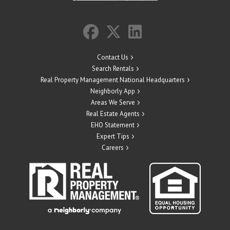
Contact Us
Search Rentals
Real Property Management National Headquarters
Neighborly App
Areas We Serve
Real Estate Agents
EHO Statement
Expert Tips
Careers