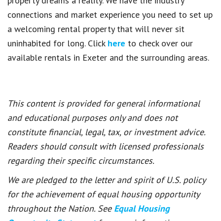
property dreams a reality. We have the industry
connections and market experience you need to set up
a welcoming rental property that will never sit
uninhabited for long. Click
here
to check over our
available rentals in Exeter and the surrounding areas.
This content is provided for general informational
and educational purposes only and does not
constitute financial, legal, tax, or investment advice.
Readers should consult with licensed professionals
regarding their specific circumstances.
We are pledged to the letter and spirit of U.S. policy
for the achievement of equal housing opportunity
throughout the Nation. See
Equal Housing