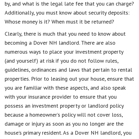
by, and what is the legal late fee that you can charge?
Additionally, you must know about security deposits:
Whose money is it? When must it be returned?
Clearly, there is much that you need to know about
becoming a Dover NH landlord. There are also
numerous ways to place your investment property
(and yourself) at risk if you do not follow rules,
guidelines, ordinances and laws that pertain to rental
properties. Prior to leasing out your house, ensure that
you are familiar with these aspects, and also speak
with your insurance provider to ensure that you
possess an investment property or landlord policy
because a homeowner’s policy will not cover loss,
damage or injury as soon as you no longer are the
house’s primary resident. As a Dover NH landlord, you