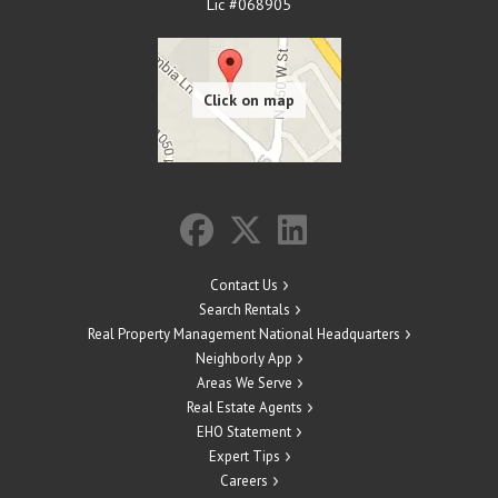
Lic #068905
Contact Us
Search Rentals
Real Property Management National Headquarters
Neighborly App
Areas We Serve
Real Estate Agents
EHO Statement
Expert Tips
Careers