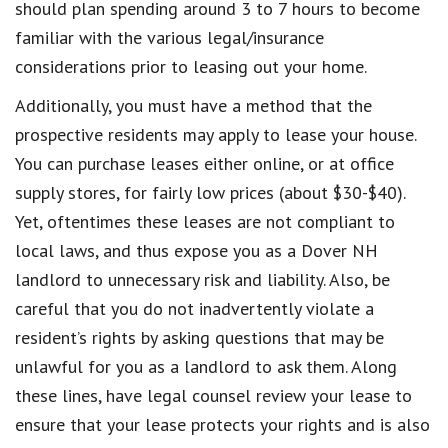
should plan spending around 3 to 7 hours to become
familiar with the various legal/insurance
considerations prior to leasing out your home.
Additionally, you must have a method that the
prospective residents may apply to lease your house.
You can purchase leases either online, or at office
supply stores, for fairly low prices (about $30-$40).
Yet, oftentimes these leases are not compliant to
local laws, and thus expose you as a Dover NH
landlord to unnecessary risk and liability. Also, be
careful that you do not inadvertently violate a
resident’s rights by asking questions that may be
unlawful for you as a landlord to ask them. Along
these lines, have legal counsel review your lease to
ensure that your lease protects your rights and is also