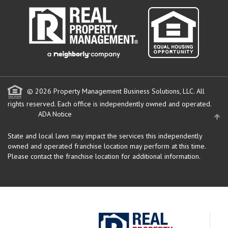
© 2026 Property Management Business Solutions, LLC. All
rights reserved.
Each office is independently owned and operated.
ADA Notice
State and local laws may impact the services this independently
owned and operated franchise location may perform at this time.
Please contact the franchise location for additional information.