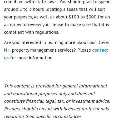
compliant with state laws. You should plan to spend
around 2 to 3 hours locating a lease that will suit
your purposes, as well as about $100 to $300 for an
attorney to review your lease to make sure that it is
compliant with regulations.
Are you interested in learning more about our Dover
NH property management services? Please
contact
us
for more information.
This content is provided for general informational
and educational purposes only and does not
constitute financial, legal, tax, or investment advice.
Readers should consult with licensed professionals
regarding their specific circumstances.