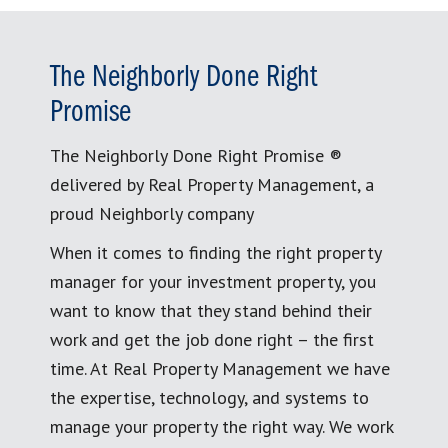
The Neighborly Done Right
Promise
The Neighborly Done Right Promise ®
delivered by Real Property Management, a
proud Neighborly company
When it comes to finding the right property
manager for your investment property, you
want to know that they stand behind their
work and get the job done right – the first
time. At Real Property Management we have
the expertise, technology, and systems to
manage your property the right way. We work