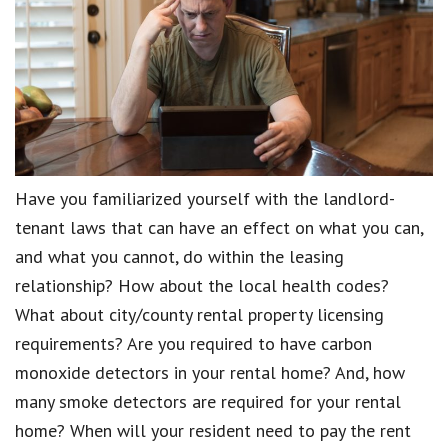
Have you familiarized yourself with the landlord-
tenant laws that can have an effect on what you can,
and what you cannot, do within the leasing
relationship? How about the local health codes?
What about city/county rental property licensing
requirements? Are you required to have carbon
monoxide detectors in your rental home? And, how
many smoke detectors are required for your rental
home? When will your resident need to pay the rent