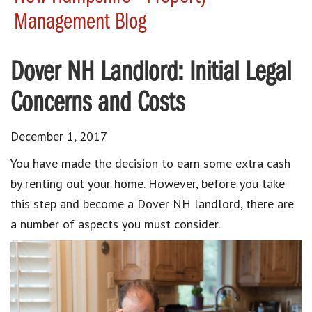
Management Blog
Dover NH Landlord: Initial Legal
Concerns and Costs
December 1, 2017
You have made the decision to earn some extra cash
by renting out your home. However, before you take
this step and become a Dover NH landlord, there are
a number of aspects you must consider.