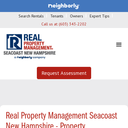
Search Rentals
Tenants
Owners
Expert Tips
Call us at:
(603) 343-2202
Request Assessment
Real Property Management Seacoast
New Hampshire - Property