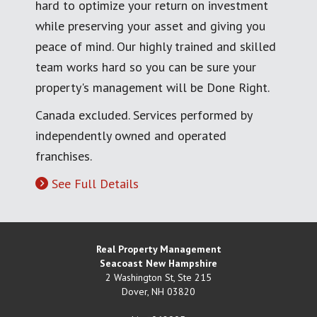
hard to optimize your return on investment
while preserving your asset and giving you
peace of mind. Our highly trained and skilled
team works hard so you can be sure your
property's management will be Done Right.
Canada excluded. Services performed by
independently owned and operated
franchises.
See Full Details
Real Property Management
Seacoast New Hampshire
2 Washington St, Ste 215
Dover
,
NH
03820