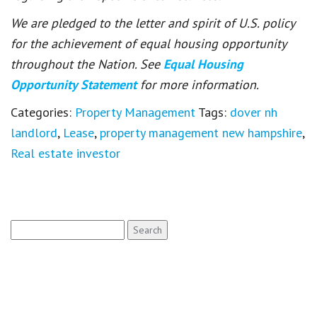
We are pledged to the letter and spirit of U.S. policy
for the achievement of equal housing opportunity
throughout the Nation. See
Equal Housing
Opportunity Statement
for more information.
Categories:
Property Management
Tags:
dover nh
landlord
,
Lease
,
property management new hampshire
,
Real estate investor
Search
for: