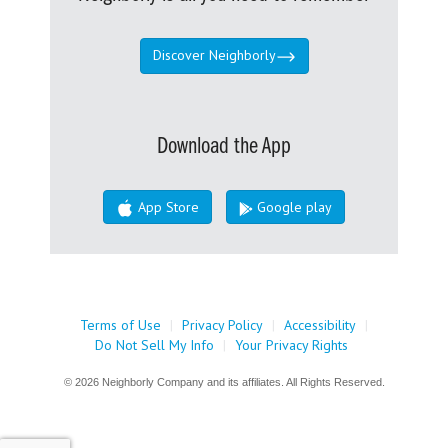
Discover Neighborly
Download the App
App Store
Google play
Terms of Use
|
Privacy Policy
|
Accessibility
|
Do Not Sell My Info
|
Your Privacy Rights
© 2026 Neighborly Company and its affiliates. All Rights Reserved.