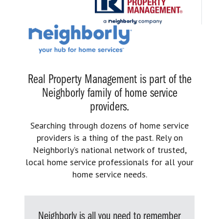
Real Property Management is part of the
Neighborly family of home service
providers.
Searching through dozens of home service
providers is a thing of the past. Rely on
Neighborly’s national network of trusted,
local home service professionals for all your
home service needs.
Neighborly is all you need to remember