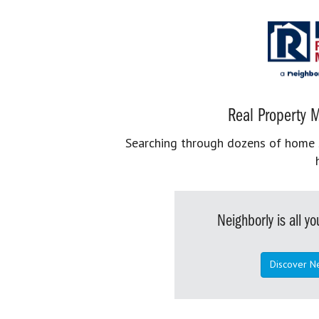
Real Property M
Searching through dozens of home se
Neighborly is all 
Discover N