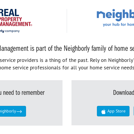
anagement is part of the Neighborly family of home se
rvice providers is a thing of the past. Rely on Neighborly’
home service professionals for all your home service needs
you need to remember
Download
eighborly
App Store