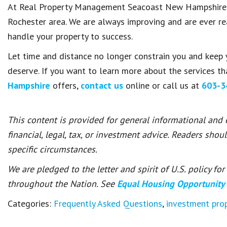
At Real Property Management Seacoast New Hampshire, w
Rochester area. We are always improving and are ever rea
handle your property to success.
Let time and distance no longer constrain you and keep 
deserve. If you want to learn more about the services t
Hampshire
offers,
contact us
online or call us at
603-3
This content is provided for general informational and
financial, legal, tax, or investment advice. Readers shou
specific circumstances.
We are pledged to the letter and spirit of U.S. policy f
throughout the Nation. See
Equal Housing Opportunity
Categories:
Frequently Asked Questions
,
investment pr