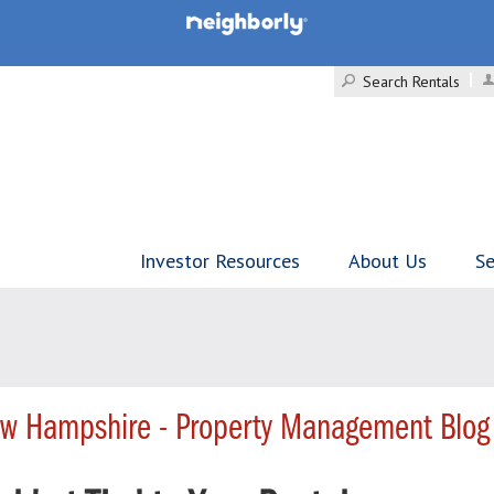
Search Rentals
Investor Resources
About Us
Se
w Hampshire - Property Management Blog