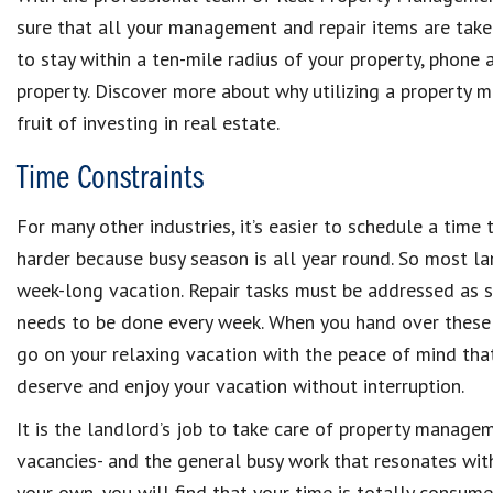
sure that all your management and repair items are taken
to stay within a ten-mile radius of your property, phone 
property. Discover more about why utilizing a property 
fruit of investing in real estate.
Time Constraints
For many other industries, it’s easier to schedule a time 
harder because busy season is all year round. So most la
week-long vacation. Repair tasks must be addressed as so
needs to be done every week. When you hand over these
go on your relaxing vacation with the peace of mind that
deserve and enjoy your vacation without interruption.
It is the landlord’s job to take care of property managem
vacancies- and the general busy work that resonates with 
your own, you will find that your time is totally consume