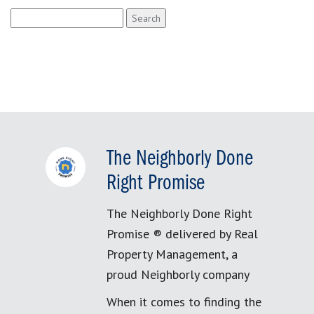
Search
for:
The Neighborly Done
Right Promise
The Neighborly Done Right
Promise ® delivered by Real
Property Management, a
proud Neighborly company
When it comes to finding the