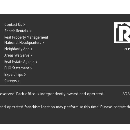
Contact Us
Search Rentals
Real Property Management
National Headquarters
Neighborly App
Areas We Serve
Real Estate Agents
EHO Statement
Expert Tips
Careers
reserved.
Each office is independently owned and operated.
ADA
d operated franchise location may perform at this time. Please contact the