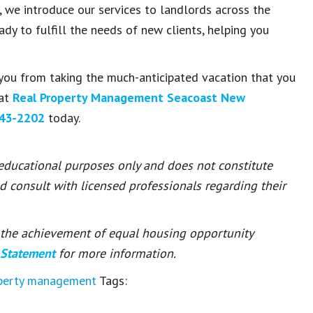
e introduce our services to landlords across the
dy to fulfill the needs of new clients, helping you
you from taking the much-anticipated vacation that you
hat
Real Property Management Seacoast New
43-2202
today.
 educational purposes only and does not constitute
ld consult with licensed professionals regarding their
or the achievement of equal housing opportunity
 Statement
for more information.
operty management
Tags: