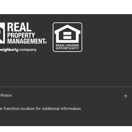
 Notice
 franchise location for additional information.