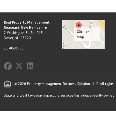
Real Property Management
Seacoast New Hampshire
2 Washington St, Ste 215
Dover
,
NH
03820
Lic #068905
© 2026 Property Management Business Solutions, LLC. All rights 
State and local laws may impact the services this independently owned an