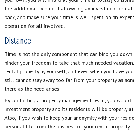
the additional income that owning an investment rental p
back, and make sure your time is well spent on an exp
operation for all involved.
Distance
Time is not the only component that can bind you down t
hinder your freedom to take that much-needed vacation,
rental property by yourself, and even when you have yo
still cannot stay away too far from your property as so
there as the need arises.
By contacting a property management team, you would be
investment property and its residents will be properly
Also, if you wish to keep your anonymity with your resid
personal life from the business of your rental property.