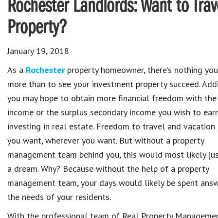
Rochester Landlords: Want to Trave
Property?
January 19, 2018
As a
Rochester
property homeowner, there’s nothing yo
more than to see your investment property succeed. Addi
you may hope to obtain more financial freedom with the
income or the surplus secondary income you wish to ear
investing in real estate. Freedom to travel and vacation
you want, wherever you want. But without a property
management team behind you, this would most likely ju
a dream. Why? Because without the help of a property
management team, your days would likely be spent answ
the needs of your residents.
With the professional team of Real Property Manageme