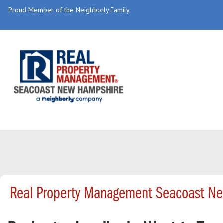
Proud Member of the Neighborly Family
Real Property Management Seacoast Ne