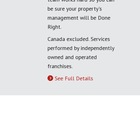
be sure your property's
management will be Done
Right.
Canada excluded. Services
performed by independently
owned and operated
franchises.
See Full Details