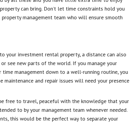
roperty can bring. Don’t let time constraints hold you
ert property management team who will ensure smooth
o your investment rental property, a distance can also
 or see new parts of the world. If you manage your
ur time management down to a well-running routine, you
me maintenance and repair issues will need your presence
 free to travel, peaceful with the knowledge that your
 attended to by your management team whenever needed.
ents, this would be the perfect way to separate your