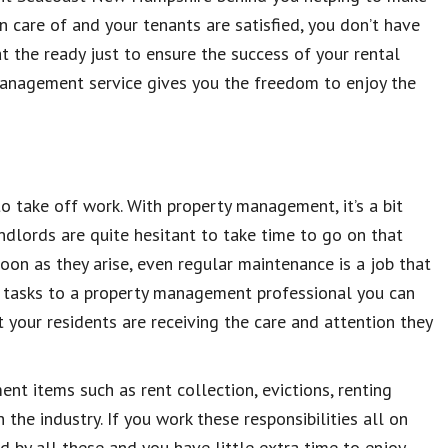
 care of and your tenants are satisfied, you don’t have
at the ready just to ensure the success of your rental
management service gives you the freedom to enjoy the
to take off work. With property management, it’s a bit
ndlords are quite hesitant to take time to go on that
on as they arise, even regular maintenance is a job that
 tasks to a property management professional you can
 your residents are receiving the care and attention they
ent items such as rent collection, evictions, renting
the industry. If you work these responsibilities all on
d by all these and you have little extra time to enjoy