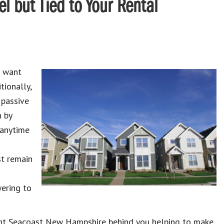
l but Tied to Your Rental
u want
tionally,
 passive
n by
 anytime
st remain
ering to
nt Seacoast New Hampshire behind you helping to make