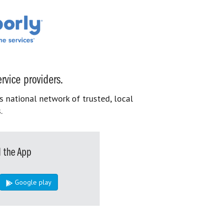
rvice providers.
s national network of trusted, local
.
 the App
Google play