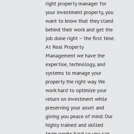
right property manager for
your investment property, you
want to know that they stand
behind their work and get the
job done right – the first time.
At Real Property
Management we have the
expertise, technology, and
systems to manage your
property the right way. We
work hard to optimize your
return on investment while
preserving your asset and
giving you peace of mind. Our
highly trained and skilled
team works hard so you can