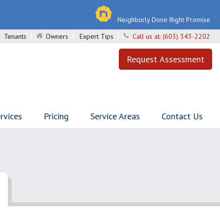
Neighborly Done Right Promise
Tenants
Owners
Expert Tips
Call us at:
(603) 343-2202
Request Assessment
rvices
Pricing
Service Areas
Contact Us