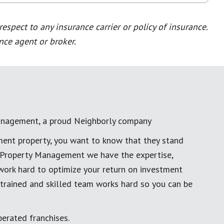
spect to any insurance carrier or policy of insurance.
nce agent or broker.
anagement, a proud Neighborly company
ment property, you want to know that they stand
al Property Management we have the expertise,
work hard to optimize your return on investment
 trained and skilled team works hard so you can be
erated franchises.