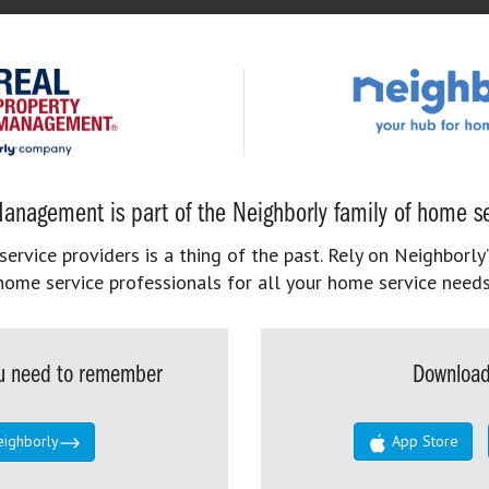
anagement is part of the Neighborly family of home se
rvice providers is a thing of the past. Rely on Neighborly’
home service professionals for all your home service needs
you need to remember
Download
eighborly
App Store