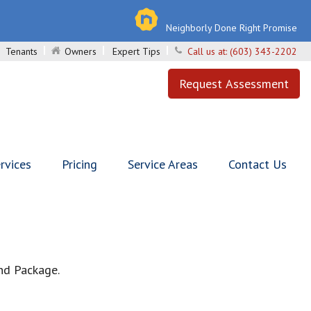
Neighborly Done Right Promise
Tenants
Owners
Expert Tips
Call us at:
(603) 343-2202
Request Assessment
rvices
Pricing
Service Areas
Contact Us
nd Package.