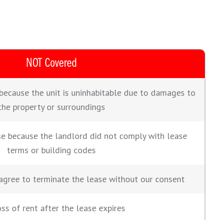
NOT Covered
because the unit is uninhabitable due to damages to
the property or surroundings
se because the landlord did not comply with lease
terms or building codes
agree to terminate the lease without our consent
ss of rent after the lease expires