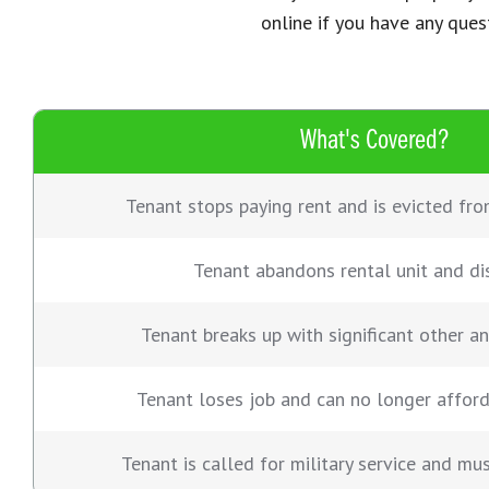
online if you have any ques
What's Covered?
Tenant stops paying rent and is evicted fro
Tenant abandons rental unit and di
Tenant breaks up with significant other a
Tenant loses job and can no longer affor
Tenant is called for military service and mu