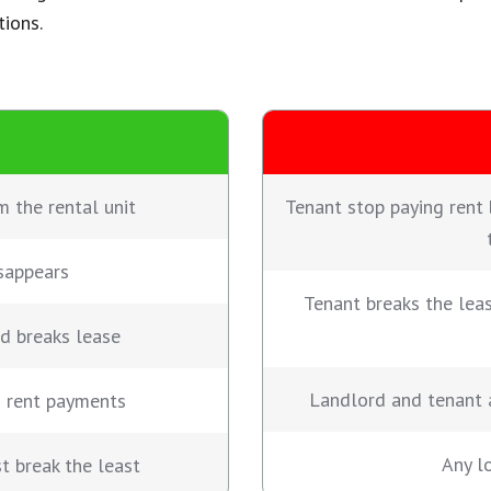
tions.
m the rental unit
Tenant stop paying rent 
sappears
Tenant breaks the lea
nd breaks lease
Landlord and tenant 
d rent payments
Any lo
st break the least