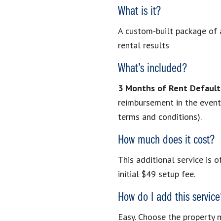
What is it?
A custom-built package of a
rental results
What’s included?
3 Months of Rent Default
reimbursement in the event o
terms and conditions).
How much does it cost?
This additional service is o
initial $49 setup fee.
How do I add this servic
Easy. Choose the property 