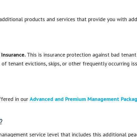
dditional products and services that provide you with addi
 Insurance.
This is insurance protection against bad tenan
f tenant evictions, skips, or other frequently occurring iss
ffered in our
Advanced and Premium Management Packa
e?
management service level that includes this additional pea