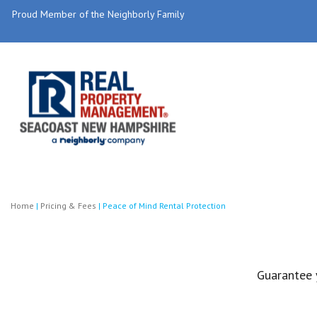
Proud Member of the Neighborly Family
Home
|
Pricing & Fees
|
Peace of Mind Rental Protection
Guarantee 