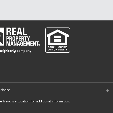
 Notice
 franchise location for additional information.