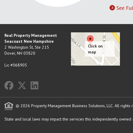
See Ful
Real Property Management
Seacoast New Hampshire
2 Washington St, Ste 215
Dover
,
NH
03820
Lic #068905
© 2026 Property Management Business Solutions, LLC. All rights 
State and local laws may impact the services this independently owned an