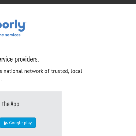
rvice providers.
s national network of trusted, local
.
 the App
Google play