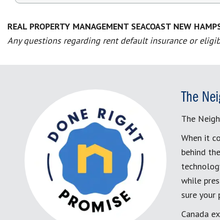
REAL PROPERTY MANAGEMENT SEACOAST NEW HAMP
Any questions regarding rent default insurance or eligib
The Nei
The Neigh
When it co
behind the
technology
while pres
sure your
Canada ex