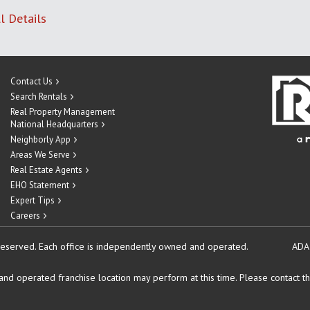
l Details
Contact Us
Search Rentals
Real Property Management
National Headquarters
Neighborly App
Areas We Serve
Real Estate Agents
EHO Statement
Expert Tips
Careers
reserved.
Each office is independently owned and operated.
ADA
d operated franchise location may perform at this time. Please contact the