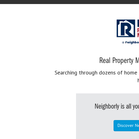
Real Property M
Searching through dozens of home se
Neighborly is all 
Discover N