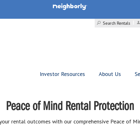
Search Rentals
Investor Resources
About Us
Se
Peace of Mind Rental Protection
your rental outcomes with our comprehensive Peace of Mi