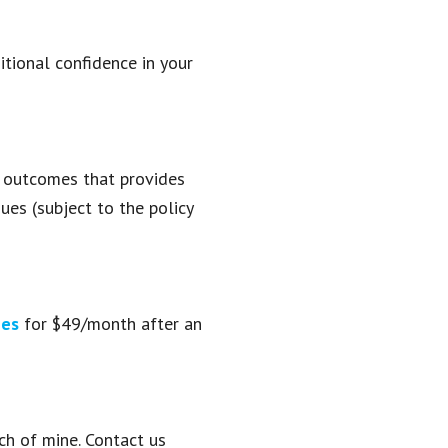
tional confidence in your
t outcomes that provides
ues (subject to the policy
ges
for $49/month after an
ch of mine. Contact us