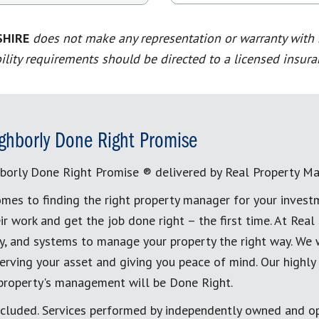
SHIRE
does not make any representation or warranty with re
ility requirements should be directed to a licensed insura
ghborly Done Right Promise
borly Done Right Promise ® delivered by Real Property M
mes to finding the right property manager for your invest
ir work and get the job done right – the first time. At Re
, and systems to manage your property the right way. We 
erving your asset and giving you peace of mind. Our highly
 property's management will be Done Right.
cluded. Services performed by independently owned and op